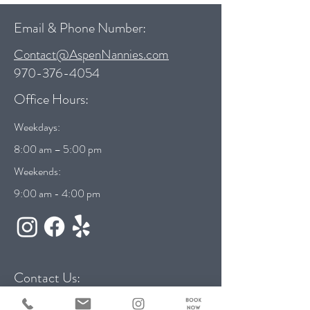
Email & Phone Number:
Contact@AspenNannies.com
970-376-4054
Office Hours:
Weekdays:
8:00 am – 5:00 pm
Weekends:
9:00 am - 4:00 pm
Contact Us: