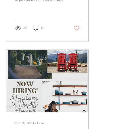
hours needed are flexible and
vary week to...
46
0
Oct 14, 2023
∙
1
min