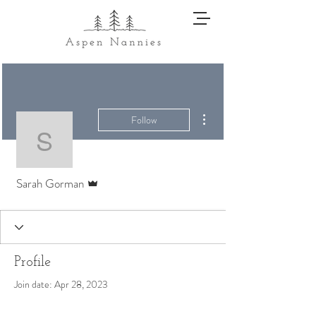
More actions
Follow
Sarah Gorman
Admin
Sarah Gorman
Profile
Join date: Apr 28, 2023