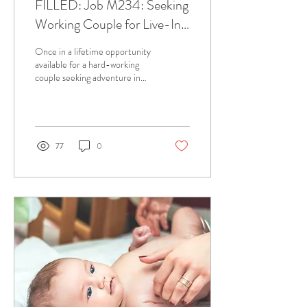
FILLED: Job M234: Seeking
Working Couple for Live-In
Opportunity in Aspen
Once in a lifetime opportunity
available for a hard-working
couple seeking adventure in
the Aspen Valley! Full-time,
year round support...
77
0