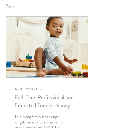
Posts
Jan 10, 2024
∙
1
min
Full-Time Professional and
Educated Toddler Nanny
Needed ASAP
This loving family is seeking a
long-term and full-time nanny
to join their team ASAP. The