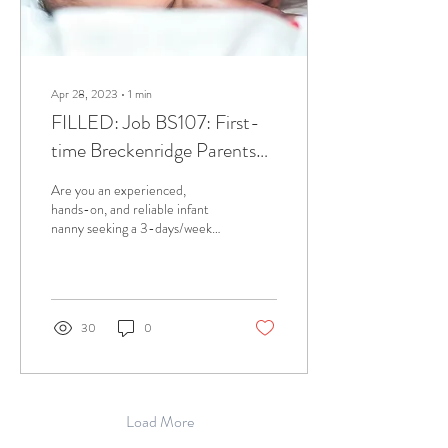
Apr 28, 2023
∙
1
min
FILLED: Job BS107: First-
time Breckenridge Parents
Need Infant Nanny January
Are you an experienced,
2023 and Beyond!
hands-on, and reliable infant
nanny seeking a 3-days/week
schedule? Let's connect as we
have the job for you!...
30
0
Load More