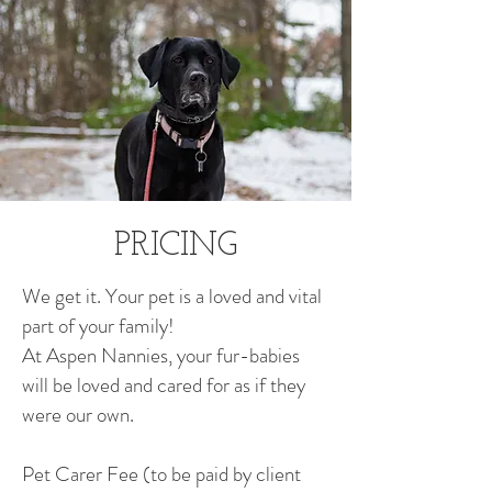
PRICING
We get it. Your pet is a loved and vital
part of your family!
At Aspen Nannies, your fur-babies
will be loved and cared for as if they
were our own.
Pet Carer Fee (to be paid by client