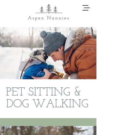
PET SITTING &
DOG WALKING