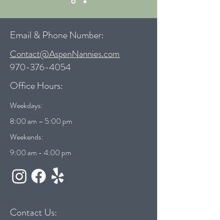
Email & Phone Number:
Contact@AspenNannies.com
970-376-4054
Office Hours:
Weekdays:
8:00 am – 5:00 pm
Weekends:
9:00 am - 4:00 pm
Contact Us: