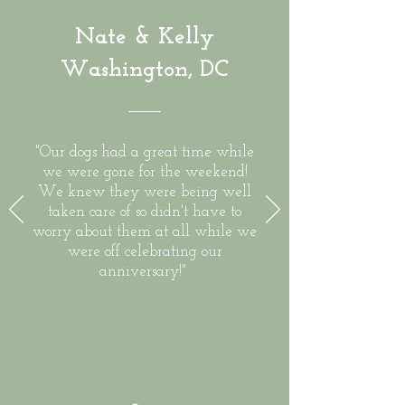
Nate & Kelly
Washington, DC
"Our dogs had a great time while
we were gone for the weekend!
We knew they were being well
taken care of so didn't have to
worry about them at all while we
were off celebrating our
anniversary!"