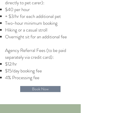
directly to pet carer):
$40 per hour
+ $3/hr for each additional pet
Two-hour minimum booking
Hiking or a casual stroll
Overnight sit for an additional fee
Agency Referral Fees (to be paid
separately via credit card):
$12/hr
$15/day booking fee
4% Processing fee
Book Now