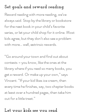
Set goals and reward reading 
Reward reading with more reading, we’ve 
always said. Stop by the library or bookstore 
for the next book in your child’s favorite 
series, or let your child shop for it online. Most 
kids agree, but they don’t also see a problem 
with more… well, extrinsic rewards. 
“Go around your town and find out about 
contests – you know, like the ones at the 
library where if you read so many books, you 
get a reward. Or make up your own,” says 
Vincent. “If your kid likes ice cream, then 
every time he finishes, say, two chapter books 
at least over a hundred pages, then take him 
out for a little treat.” 
Let your kids see you read 