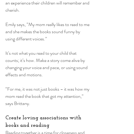
an experience their children will remember and 
cherish. 
Emily says, “My mom really likes to read to me 
and she makes the books sound funny by 
using different voices.” 
It’s not what you read to your child that 
counts; it’s how. Make a story come alive by 
changing your voice and pace, or using sound 
effects and motions. 
“For me, it was not just books – it was how my 
mom read the book that got my attention,” 
says Brittany. 
Create loving associations with 
books and reading 
Reading together is a time for closeness and 