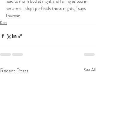
read to me in bed at night and falling asleep in 
her arms. I slept perfectly those nights,” says 
Taurean.
Kids
Recent Posts
See All