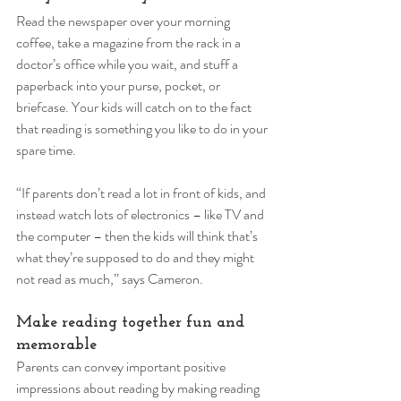
Read the newspaper over your morning 
coffee, take a magazine from the rack in a 
doctor’s office while you wait, and stuff a 
paperback into your purse, pocket, or 
briefcase. Your kids will catch on to the fact 
that reading is something you like to do in your 
spare time. 
“If parents don’t read a lot in front of kids, and 
instead watch lots of electronics – like TV and 
the computer – then the kids will think that’s 
what they’re supposed to do and they might 
not read as much,” says Cameron. 
Make reading together fun and 
memorable 
Parents can convey important positive 
impressions about reading by making reading 