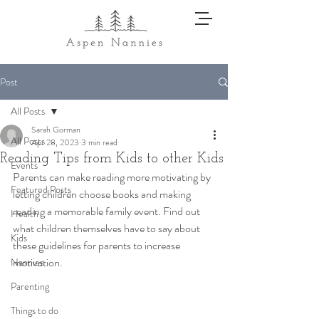
Post
All Posts
Sarah Gorman
All Posts
Apr 28, 2023
3 min read
Reading Tips from Kids to other Kids
Events
Parents can make reading more motivating by 
Featured Posts
letting children choose books and making 
reading a memorable family event. Find out 
Health
what children themselves have to say about 
Kids
these guidelines for parents to increase 
motivation. 
Nannies
Parenting
Things to do