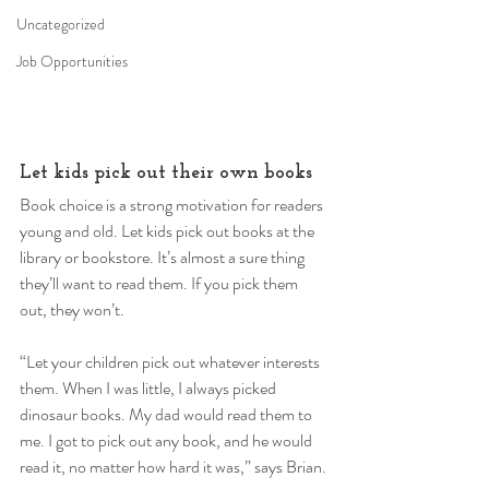
Uncategorized
Job Opportunities
Let kids pick out their own books 
Book choice is a strong motivation for readers 
young and old. Let kids pick out books at the 
library or bookstore. It’s almost a sure thing 
they’ll want to read them. If you pick them 
out, they won’t. 
“Let your children pick out whatever interests 
them. When I was little, I always picked 
dinosaur books. My dad would read them to 
me. I got to pick out any book, and he would 
read it, no matter how hard it was,” says Brian. 