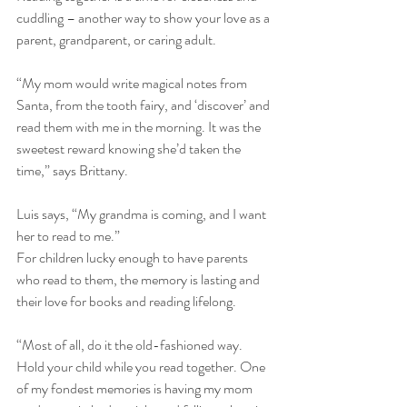
cuddling – another way to show your love as a 
parent, grandparent, or caring adult. 
“My mom would write magical notes from 
Santa, from the tooth fairy, and ‘discover’ and 
read them with me in the morning. It was the 
sweetest reward knowing she’d taken the 
time,” says Brittany. 
Luis says, “My grandma is coming, and I want 
her to read to me.” 
For children lucky enough to have parents 
who read to them, the memory is lasting and 
their love for books and reading lifelong. 
“Most of all, do it the old-fashioned way. 
Hold your child while you read together. One 
of my fondest memories is having my mom 