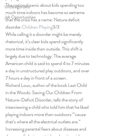
The national panic about kids spending too 
Uncategorized
much time indoors has become so extreme 
Job Opportunities
that the crisis has a name: Nature deficit 
disorder.
Children Playing
3/3 
While calling it a disorder might be merely 
rhetorical, it’s clear kids spend significantly 
more time inside than outside. This shift is 
largely due to technology: The average 
American child is said to spend 4 to 7 minutes 
a day in unstructured play outdoors, and over 
7 hours a day in front of a screen. 
Richard Louv, author of the book Last Child 
in the Woods: Saving Our Children From 
Nature-Deficit Disorder, tells the story of 
interviewing a child who told him that he liked 
playing indoors more than outdoors “’cause 
that’s where all the electrical outlets are.” 
Increasing parental fears about diseases and 