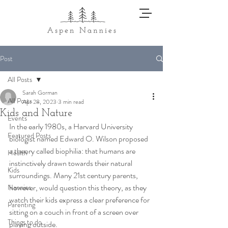
Post
All Posts
Sarah Gorman
All Posts
Apr 28, 2023
3 min read
Kids and Nature
Events
In the early 1980s, a Harvard University 
Featured Posts
biologist named Edward O. Wilson proposed 
a theory called biophilia: that humans are 
Health
instinctively drawn towards their natural 
Kids
surroundings. Many 21st century parents, 
however, would question this theory, as they 
Nannies
watch their kids express a clear preference for 
Parenting
sitting on a couch in front of a screen over 
Things to do
playing outside. 