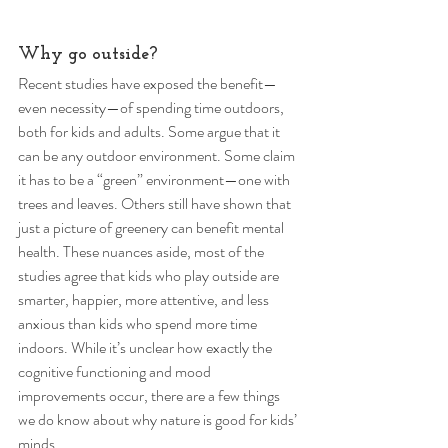
Why go outside? 
Recent studies have exposed the benefit—
even necessity—of spending time outdoors, 
both for kids and adults. Some argue that it 
can be any outdoor environment. Some claim 
it has to be a “green” environment—one with 
trees and leaves. Others still have shown that 
just a picture of greenery can benefit mental 
health. These nuances aside, most of the 
studies agree that kids who play outside are 
smarter, happier, more attentive, and less 
anxious than kids who spend more time 
indoors. While it’s unclear how exactly the 
cognitive functioning and mood 
improvements occur, there are a few things 
we do know about why nature is good for kids’ 
minds. 