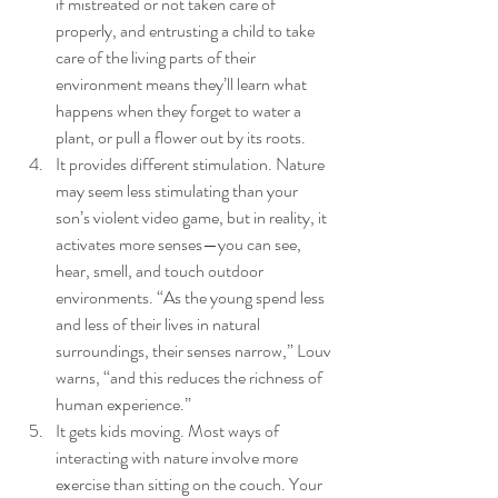
if mistreated or not taken care of 
properly, and entrusting a child to take 
care of the living parts of their 
environment means they’ll learn what 
happens when they forget to water a 
plant, or pull a flower out by its roots.
It provides different stimulation. Nature 
may seem less stimulating than your 
son’s violent video game, but in reality, it 
activates more senses—you can see, 
hear, smell, and touch outdoor 
environments. “As the young spend less 
and less of their lives in natural 
surroundings, their senses narrow,” Louv 
warns, “and this reduces the richness of 
human experience.”
It gets kids moving. Most ways of 
interacting with nature involve more 
exercise than sitting on the couch. Your 