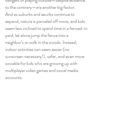
dangers of playing outside—despite evidence 
to the contrary—are another big factor. 
And as suburbs and exurbs continue to 
expand, nature is parceled off more, and kids 
seem less inclined to spend time in a fenced-in 
yard, let alone jump the fence into a 
neighbor’s or walk in the woods. Instead, 
indoor activities can seem easier (no 
sunscreen necessary!), safer, and even more 
sociable for kids who are growing up with 
multiplayer video games and social media 
accounts. 