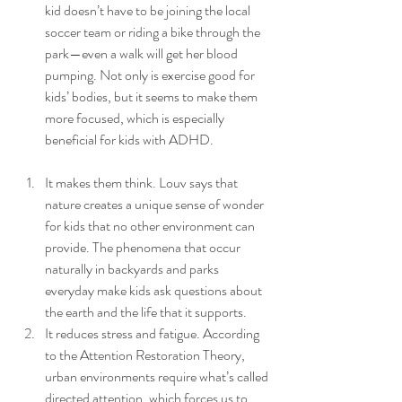
kid doesn’t have to be joining the local 
soccer team or riding a bike through the 
park—even a walk will get her blood 
pumping. Not only is exercise good for 
kids’ bodies, but it seems to make them 
more focused, which is especially 
beneficial for kids with ADHD. 
It makes them think. Louv says that 
nature creates a unique sense of wonder 
for kids that no other environment can 
provide. The phenomena that occur 
naturally in backyards and parks 
everyday make kids ask questions about 
the earth and the life that it supports.
It reduces stress and fatigue. According 
to the Attention Restoration Theory, 
urban environments require what’s called 
directed attention, which forces us to 