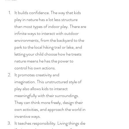
It builds confidence. The way that kids 
play in nature has a lot less structure 
than most types of indoor play. There are 
infinite ways to interact with outdoor 
environments, from the backyard to the 
park to the local hiking trail or lake, and 
letting your child choose how he treats 
nature means he has the power to 
control his own actions.
It promotes creativity and 
imagination. This unstructured style of 
play also allows kids to interact 
meaningfully with their surroundings. 
They can think more freely, design their 
own activities, and approach the world in 
inventive ways.
It teaches responsibility. Living things die 