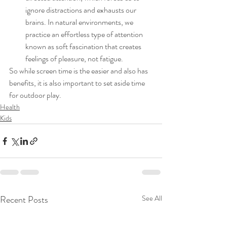
ignore distractions and exhausts our 
brains. In natural environments, we 
practice an effortless type of attention 
known as soft fascination that creates 
feelings of pleasure, not fatigue. 
So while screen time is the easier and also has 
benefits, it is also important to set aside time 
for outdoor play. 
Health
Kids
Recent Posts
See All