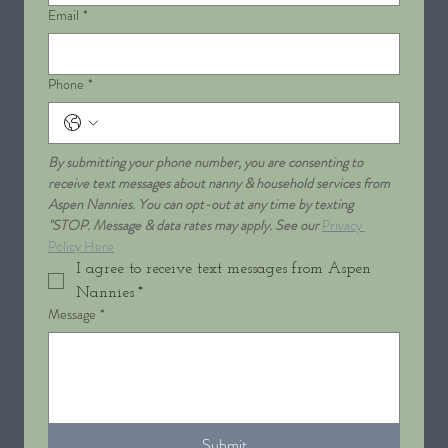
Email
*
Phone
*
By submitting your phone number, you are consenting to 
receive text messages about nanny & household services from 
Aspen Nannies. You can opt-out at any time by texting 
"STOP. Message & data rates may apply. See our 
Privacy 
Policy Here
I agree to receive text messages from Aspen 
Nannies
*
Message
*
Submit