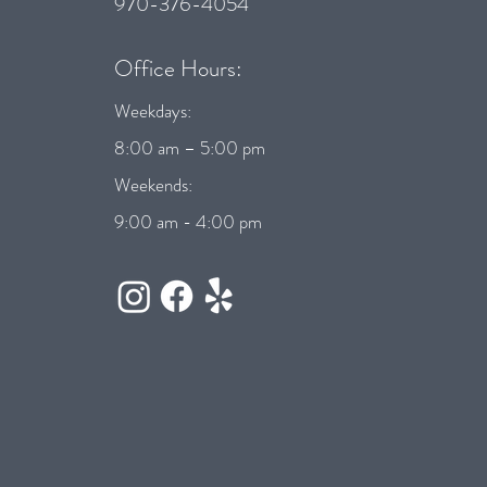
970-376-4054
Office Hours:
Weekdays:
8:00 am – 5:00 pm
Weekends:
9:00 am - 4:00 pm