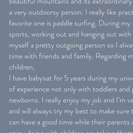
beautiful mountains and its extraordinary
a very outdoorsy person. I really like pra
favorite one is paddle surfing. During my 
sports, working out and hanging out with 
myself a pretty outgoing person so I alwa
time with friends and family. Regarding 
children,
I have babysat for 5 years during my unive
of experience not only with toddlers and 
newborns. I really enjoy my job and I’m ve
and will always try my best to make sure t
can have a good time while their parents a
enjoy doing with children are taking them