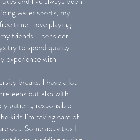
 lakes and I’ve always been
cticing water sports, my
free time I love playing
my friends. I consider
ys try to spend quality
my experience with
rsity breaks. I have a lot
preteens but also with
ry patient, responsible
he kids I’m taking care of
re out. Some activities I
 outdoors, sledding during