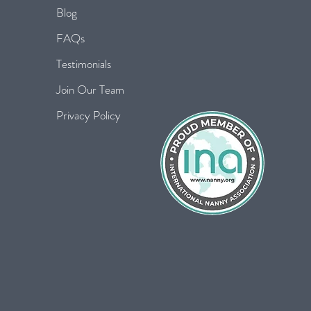
Blog
FAQs
Testimonials
Join Our Team
Privacy Policy