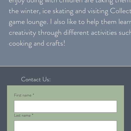
the winter, ice skating and visiting Collect
game lounge. I also like to help them lear
creativity through different activities suc
cooking and crafts!
Contact Us:
First name
*
Last name
*