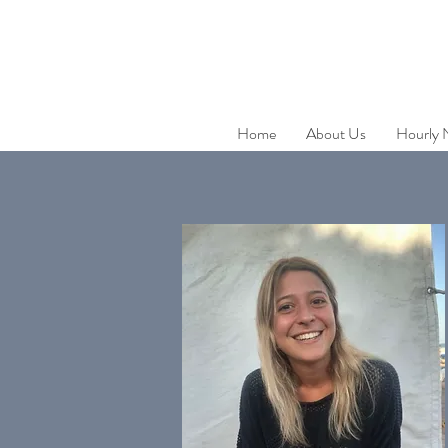
Home
About Us
Hourly 