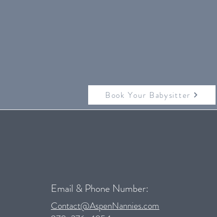
Book Your Babysitter
Email & Phone Number:
Contact@AspenNannies.com