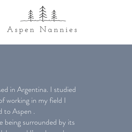
ed in Argentina. I studied
 working in my field I
d to Aspen .
ove being surrounded by its