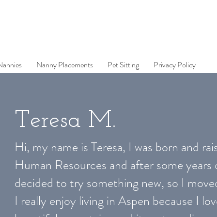
Nannies
Nanny Placements
Pet Sitting
Privacy Policy
Teresa M.
Hi, my name is Teresa, I was born and rais
Human Resources and after some years of
decided to try something new, so I move
I really enjoy living in Aspen because I l