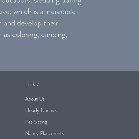
ive, which is a incredible
n and develop their
h as coloring, dancing,
Links:
About Us
Hourly Nannies
Pet Sitting
Nanny Placements