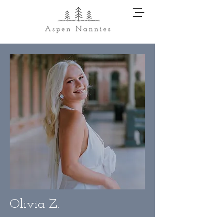
Olivia Z.