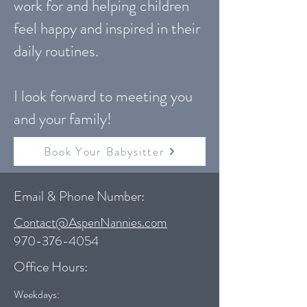
work for and helping children
feel happy and inspired in their
daily routines.
I look forward to meeting you
and your family!
Book Your Babysitter
Email & Phone Number:
Contact@AspenNannies.com
970-376-4054
Office Hours:
Weekdays: