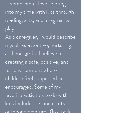
—something I love to bring
into my time with kids through
reading, arts, and imaginative
play.
As a caregiver, I would describe
myself as attentive, nurturing,
and energetic. I believe in
creating a safe, positive, and
fun environment where
children feel supported and
encouraged. Some of my
favorite activities to do with
kids include arts and crafts,
outdoor adventures (like park