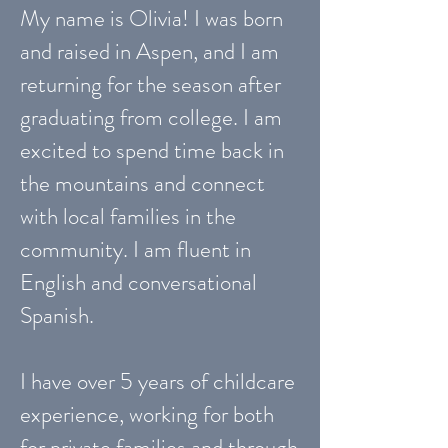
My name is Olivia! I was born
and raised in Aspen, and I am
returning for the season after
graduating from college. I am
excited to spend time back in
the mountains and connect
with local families in the
community. I am fluent in
English and conversational
Spanish.
I have over 5 years of childcare
experience, working for both
for private families and through