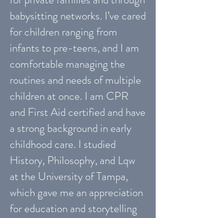
babysitting networks. I’ve cared
for children ranging from
infants to pre-teens, and I am
comfortable managing the
routines and needs of multiple
children at once. I am CPR
and First Aid certified and have
a strong background in early
childhood care. I studied
History, Philosophy, and Lqw
at the University of Tampa,
which gave me an appreciation
for education and storytelling