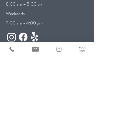
8:00 am – 5:00 pm
Weekends:
9:00 am - 4:00 pm
Contact Us:
First name
*
Last name
*
Email
*