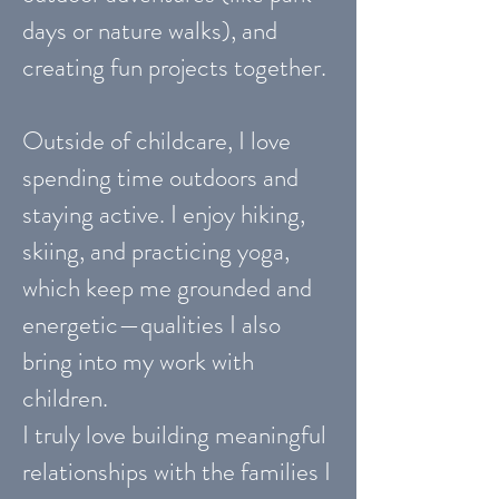
days or nature walks), and
creating fun projects together.
Outside of childcare, I love
spending time outdoors and
staying active. I enjoy hiking,
skiing, and practicing yoga,
which keep me grounded and
energetic—qualities I also
bring into my work with
children.
I truly love building meaningful
relationships with the families I