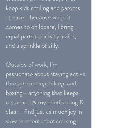
keep kids smiling and parents
at ease—because when it
comes to childcare, I bring
equal parts creativity, calm,
and a sprinkle of silly.
Outside of work, I’m
passionate about staying active
through running, hiking, and
boxing—anything that keeps
my peace & my mind strong &
clear. I find just as much joy in
slow moments too: cooking