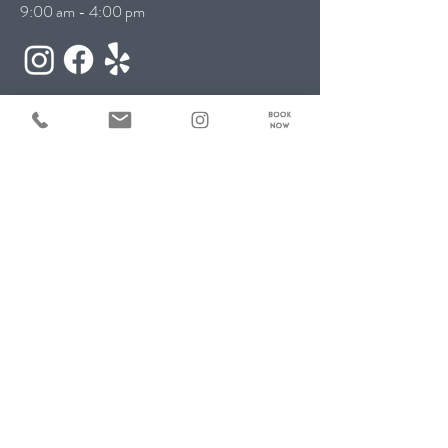
9:00 am - 4:00 pm
Contact Us:
First name
*
Last name
*
Email
*
Phone
*