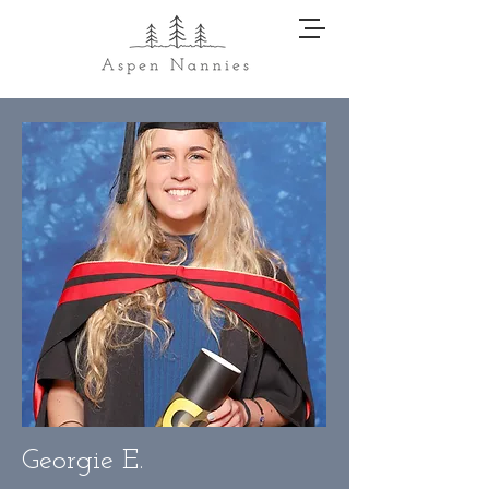
Georgie E.