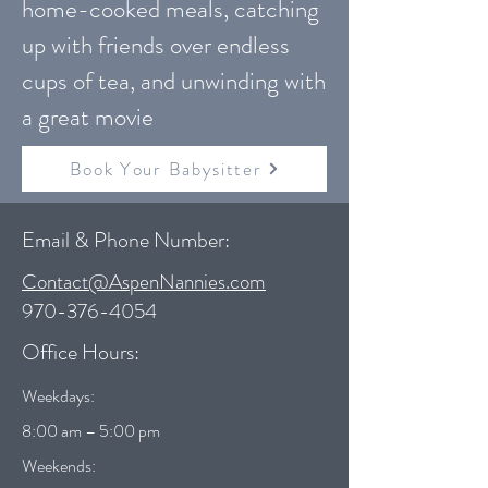
home-cooked meals, catching
up with friends over endless
cups of tea, and unwinding with
a great movie
Book Your Babysitter
Email & Phone Number:
Contact@AspenNannies.com
970-376-4054
Office Hours:
Weekdays:
8:00 am – 5:00 pm
Weekends: