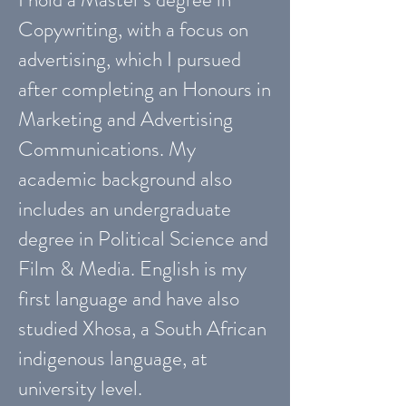
Copywriting, with a focus on
advertising, which I pursued
after completing an Honours in
Marketing and Advertising
Communications. My
academic background also
includes an undergraduate
degree in Political Science and
Film & Media. English is my
first language and have also
studied Xhosa, a South African
indigenous language, at
university level.