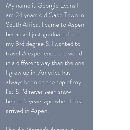
My name is Georgie Evans I
am 24 years old Cape Town in
South Africa. I came to Aspen
because I just graduated from
my 3rd degree & I wanted to
travel & experience the world
in a different way than the one
I grew up in. America has
always been on the top of my
list & I’d never seen snow
before 2 years ago when I first
arrived in Aspen.
I hold a Master’s degree in