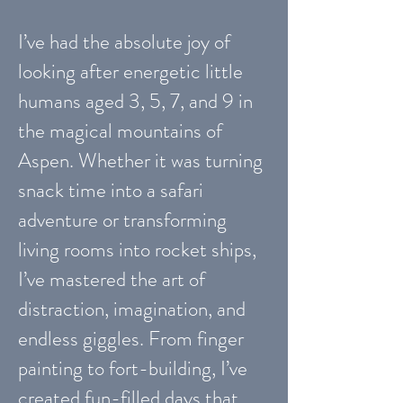
I’ve had the absolute joy of
looking after energetic little
humans aged 3, 5, 7, and 9 in
the magical mountains of
Aspen. Whether it was turning
snack time into a safari
adventure or transforming
living rooms into rocket ships,
I’ve mastered the art of
distraction, imagination, and
endless giggles. From finger
painting to fort-building, I’ve
created fun-filled days that