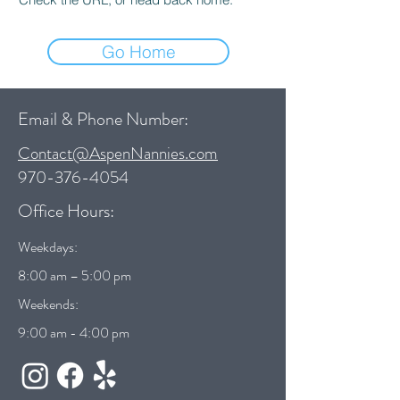
Go Home
Email & Phone Number:
Contact@AspenNannies.com
970-376-4054
Office Hours:
Weekdays:
8:00 am – 5:00 pm
Weekends:
9:00 am - 4:00 pm