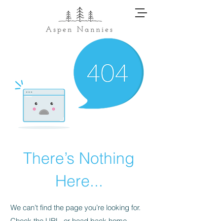
There’s Nothing
Here...
We can’t find the page you’re looking for.
Check the URL, or head back home.