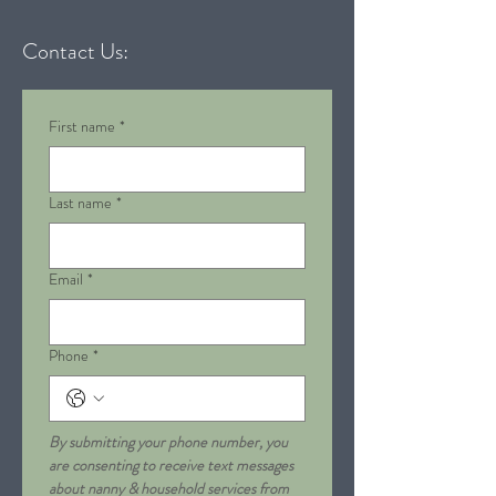
Contact Us:
First name
*
Last name
*
Email
*
Phone
*
By submitting your phone number, you 
are consenting to receive text messages 
about nanny & household services from 