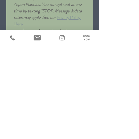
Aspen Nannies. You can opt-out at any 
time by texting "STOP. Message & data 
rates may apply. See our 
Privacy Policy 
Here
I agree to receive text 
messages from Aspen 
Nannies
*
Message
*
Submit