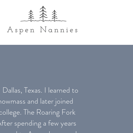
 Dallas, Texas. I learned to
nowmass and later joined
college. The Roaring Fork
fter spending a few years