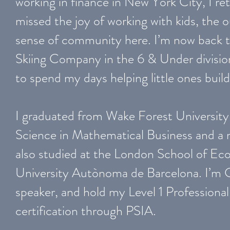
working in finance in New York City, I r
missed the joy of working with kids, the 
sense of community here. I’m now back 
Skiing Company in the 6 & Under divisio
to spend my days helping little ones buil
I graduated from Wake Forest University 
Science in Mathematical Business and a 
also studied at the London School of Ec
University Autònoma de Barcelona. I’m C
speaker, and hold my Level 1 Professional
certification through PSIA.