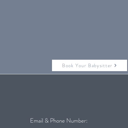
Book Your Babysitter
Email & Phone Number: