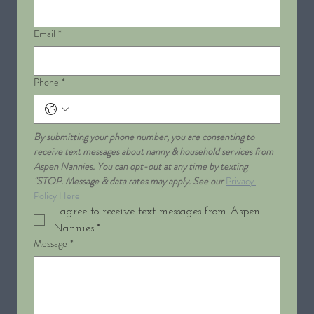
Email
*
Phone
*
By submitting your phone number, you are consenting to 
receive text messages about nanny & household services from 
Aspen Nannies. You can opt-out at any time by texting 
"STOP. Message & data rates may apply. See our 
Privacy 
Policy Here
I agree to receive text messages from Aspen 
Nannies
*
Message
*