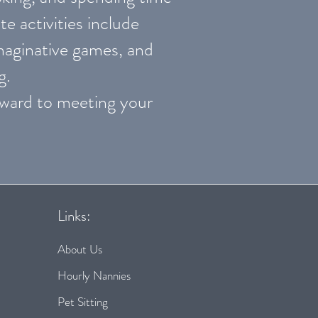
te activities include
imaginative games, and
g.
orward to meeting your
Links:
About Us
Hourly Nannies
Pet Sitting