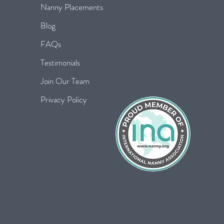
Nanny Placements
Blog
FAQs
Testimonials
Join Our Team
Privacy Policy