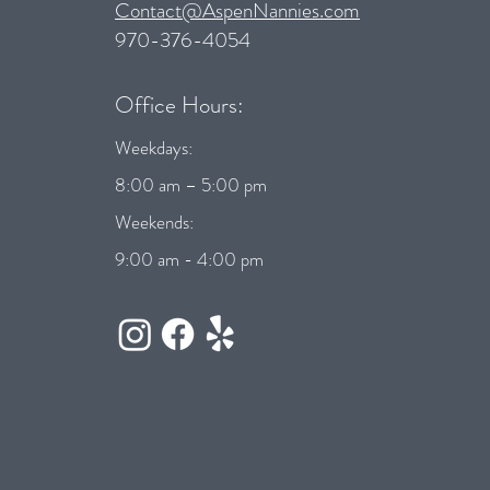
Contact@AspenNannies.com
970-376-4054
Office Hours:
Weekdays:
8:00 am – 5:00 pm
Weekends:
9:00 am - 4:00 pm