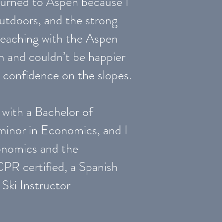
eturned to Aspen because I
outdoors, and the strong
teaching with the Aspen
n and couldn’t be happier
d confidence on the slopes.
with a Bachelor of
minor in Economics, and I
onomics and the
PR certified, a Spanish
 Ski Instructor