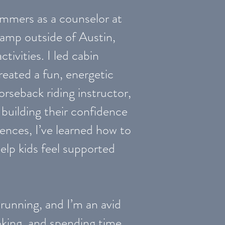
ummers as a counselor at
mp outside of Austin,
ivities. I led cabin
reated a fun, energetic
orseback riding instructor,
 building their confidence
iences, I’ve learned how to
help kids feel supported
 running, and I’m an avid
oking, and spending time