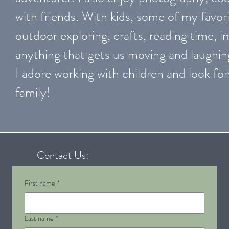
with friends. With kids, some of my favori
outdoor exploring, crafts, reading time, 
anything that gets us moving and laughin
I adore working with children and look f
family!
Contact Us:
First name
*
Last name
*