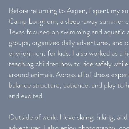
Before returning to Aspen, I spent my s
Camp Longhorn, a sleep-away summer ca
Texas focused on swimming and aquatic act
groups, organized daily adventures, and c
environment for kids. I also worked as a h
teaching children how to ride safely while
around animals. Across all of these exper
balance structure, patience, and play to 
and excited.
Outside of work, I love skiing, hiking, and
adventurer. I also enjoy photography, co