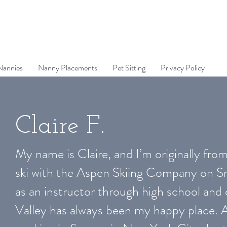
Nannies
Nanny Placements
Pet Sitting
Privacy Policy
Claire F.
My name is Claire, and I’m originally from
ski with the Aspen Skiing Company on S
as an instructor through high school and 
Valley has always been my happy place. A