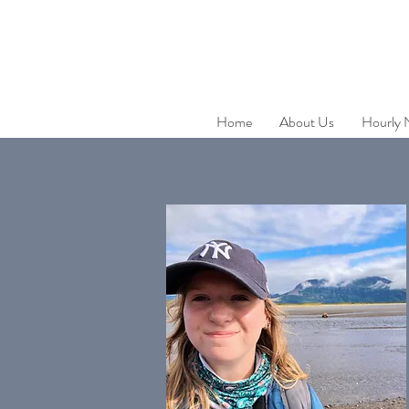
Home
About Us
Hourly 