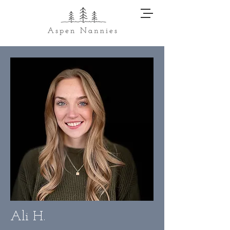
Ali H.