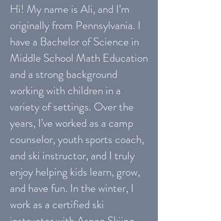
Hi! My name is Ali, and I’m
originally from Pennsylvania. I
have a Bachelor of Science in
Middle School Math Education
and a strong background
working with children in a
variety of settings. Over the
years, I’ve worked as a camp
counselor, youth sports coach,
and ski instructor, and I truly
enjoy helping kids learn, grow,
and have fun. In the winter, I
work as a certified ski
instructor with Aspen Skiing