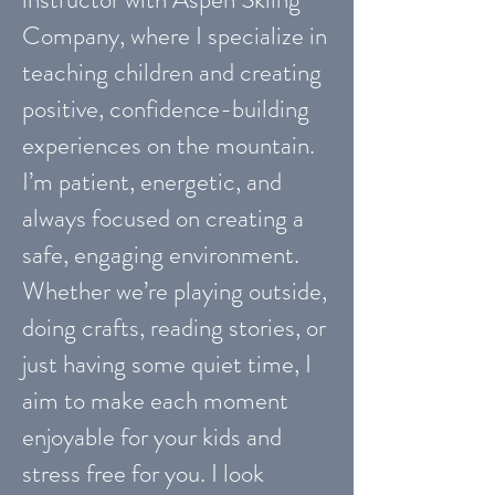
Company, where I specialize in
teaching children and creating
positive, confidence-building
experiences on the mountain.
I’m patient, energetic, and
always focused on creating a
safe, engaging environment.
Whether we’re playing outside,
doing crafts, reading stories, or
just having some quiet time, I
aim to make each moment
enjoyable for your kids and
stress free for you. I look