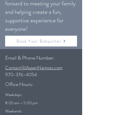
forward to meeting your family
and helping create a fun,
supportive experience for
everyone!
Book Your Babysitter
Email & Phone Number:
Contact@AspenNannies.com
970-376-4054
Office Hours:
Weekdays:
8:00 am – 5:00 pm
Weekends: