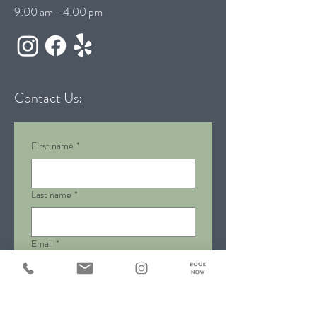
9:00 am - 4:00 pm
Contact Us:
First name
*
Last name
*
Email
*
Phone
*